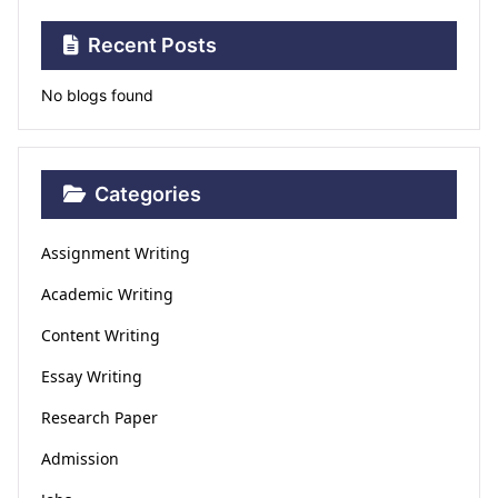
Recent Posts
No blogs found
Categories
Assignment Writing
Academic Writing
Content Writing
Essay Writing
Research Paper
Admission