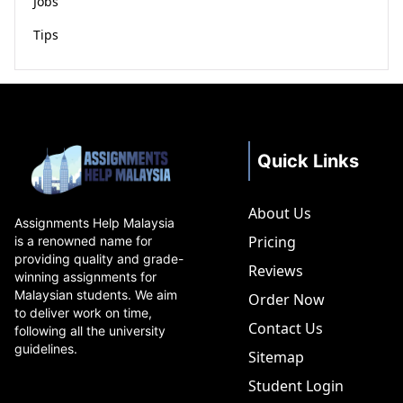
Jobs
Tips
Quick Links
About Us
Assignments Help Malaysia
Pricing
is a renowned name for
providing quality and grade-
Reviews
winning assignments for
Malaysian students. We aim
Order Now
to deliver work on time,
Contact Us
following all the university
guidelines.
Sitemap
Student Login