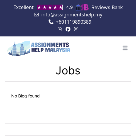
Excellent
Reviews Bank
4.9
info@assignmentshelp.my
+601119890389
Open 
Jobs
No Blog found