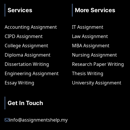
Services
More Services
Accounting Assignment
IT Assignment
CIPD Assignment
Law Assignment
College Assignment
MBA Assignment
Diploma Assignment
Nursing Assignment
Dissertation Writing
Research Paper Writing
Engineering Assignment
Thesis Writing
Essay Writing
University Assignment
Get In Touch
info@assignmentshelp.my