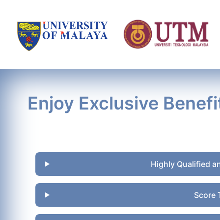
Enjoy Exclusive Benefi
Highly Qualified a
Score 