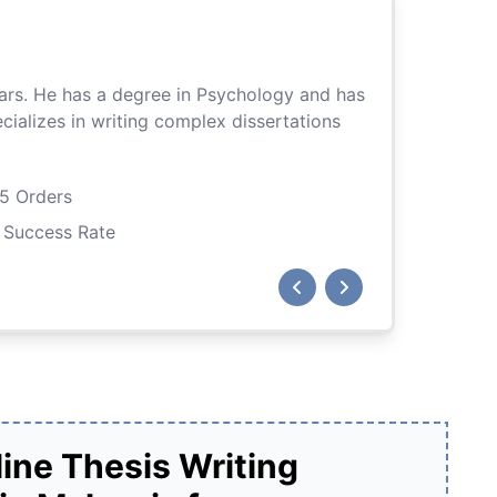
Aleena
ears. He has a degree in Psychology and has
With a degree i
ializes in writing complex dissertations
past projects n
tasks, includin
5 Orders
Master's D
Success Rate
9,920 Rev
Previous
Next
Hire Me
ine Thesis Writing