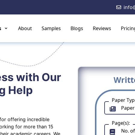
info
s
About
Samples
Blogs
Reviews
Pricin
ss with Our
Writ
g Help
Paper Typ
or offering incredible
Page(s):
working for more than 15
their academic careers. We