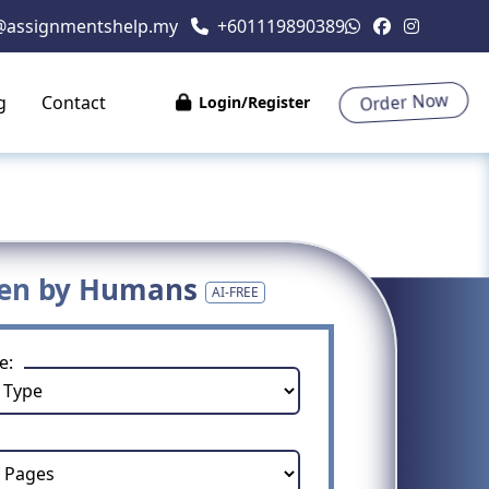
@assignmentshelp.my
+601119890389
Order Now
g
Contact
Login/Register
ten by Humans
AI-FREE
e: