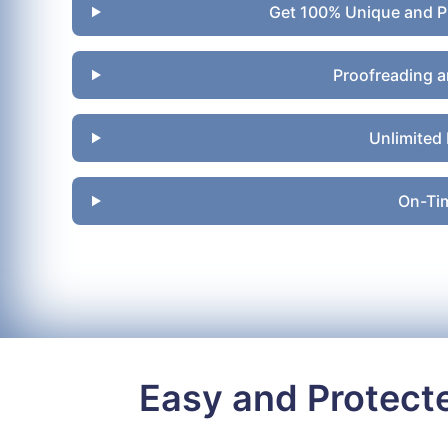
Get 100% Unique and P
Proofreading a
Unlimited 
On-Tim
Easy and Protect