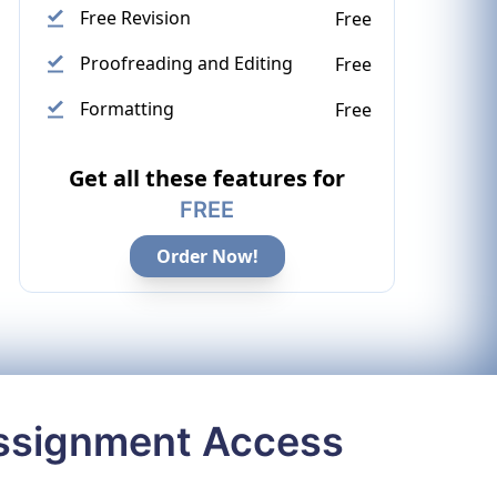
Free Revision
Free
Proofreading and Editing
Free
Formatting
Free
Get all these features for
FREE
Order Now!
Assignment Access