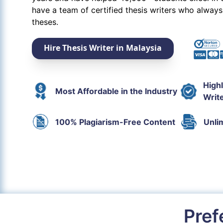
have a team of certified thesis writers who always
theses.
Hire Thesis Writer in Malaysia
High
Most Affordable in the Industry
Writ
100% Plagiarism-Free Content
Unli
Pref