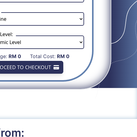
Level:
age:
RM
0
Total Cost:
RM
0
OCEED TO CHECKOUT
from: