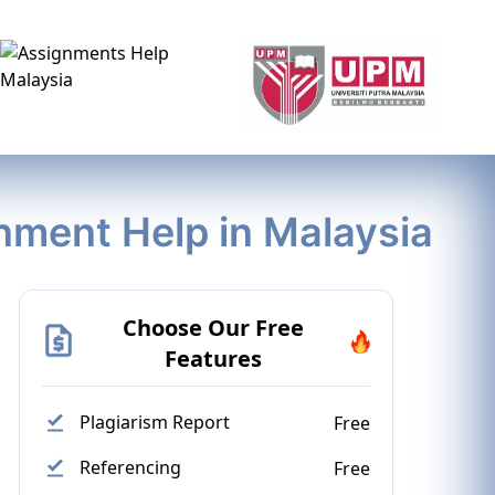
gnment Help in Malaysia
Choose Our Free
Features
Plagiarism Report
Free
Referencing
Free