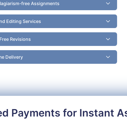
lagiarism-free Assignments
nd Editing Services
Free Revisions
e Delivery
ed Payments for Instant 