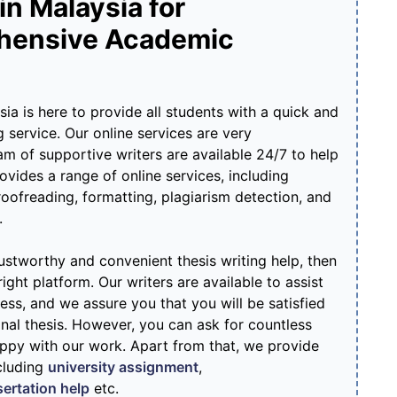
in Malaysia for
hensive Academic
a is here to provide all students with a quick and
g service. Our online services are very
m of supportive writers are available 24/7 to help
ovides a range of online services, including
proofreading, formatting, plagiarism detection, and
.
trustworthy and convenient thesis writing help, then
ight platform. Our writers are available to assist
ss, and we assure you that you will be satisfied
nal thesis. However, you can ask for countless
appy with our work. Apart from that, we provide
cluding
university assignment
,
sertation help
etc.