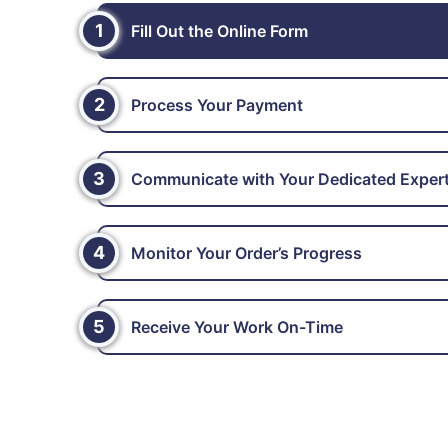
1
Fill Out the Online Form
2
Process Your Payment
3
Communicate with Your Dedicated Exper
4
Monitor Your Order’s Progress
5
Receive Your Work On-Time