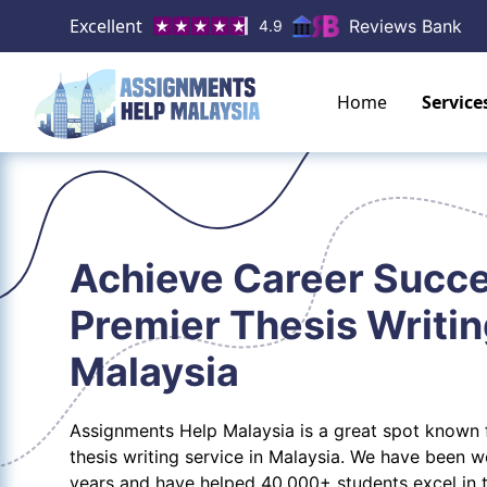
Excellent
Reviews Bank
4.9
Home
Service
Achieve Career Succe
Premier Thesis Writin
Malaysia
Assignments Help Malaysia is a great spot known f
thesis writing service in Malaysia. We have been 
years and have helped 40,000+ students excel in 