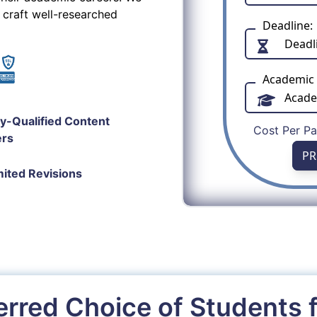
 craft well-researched
Deadline:
Academic 
ly-Qualified Content
Cost Per P
ers
PR
mited Revisions
erred Choice of Students 