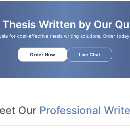
 Thesis Written by Our Qua
ysia for cost-effective thesis writing solutions. Order tod
Order Now
Live Chat
eet Our
Professional Write