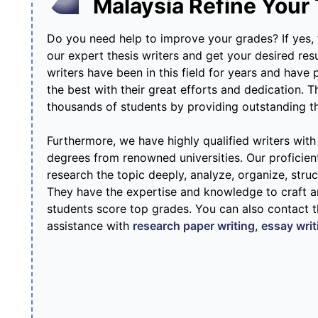
Malaysia Refine Your
Do you need help to improve your grades? If yes,
our expert thesis writers and get your desired res
writers have been in this field for years and have
the best with their great efforts and dedication. T
thousands of students by providing outstanding the
Furthermore, we have highly qualified writers wit
degrees from renowned universities. Our proficie
research the topic deeply, analyze, organize, struc
They have the expertise and knowledge to craft an
students score top grades. You can also contact 
assistance with
research paper writing
,
essay writ