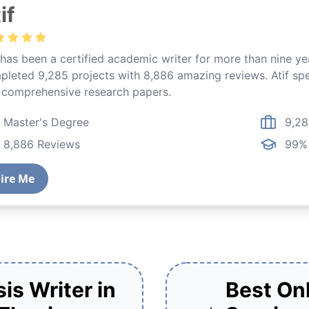
if
 has been a certified academic writer for more than nine y
leted 9,285 projects with 8,886 amazing reviews. Atif spec
 comprehensive research papers.
Master's Degree
9,28
8,886 Reviews
99% 
t
ire Me
is Writer in
Best Onl