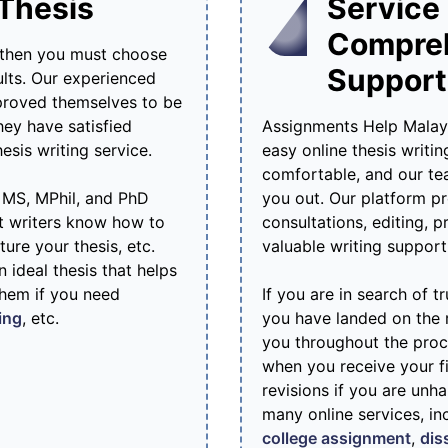
 Thesis
Service 
Compre
 then you must choose
Support
ults. Our experienced
 proved themselves to be
hey have satisfied
Assignments Help Malaysi
sis writing service.
easy online thesis writin
comfortable, and our tea
h MS, MPhil, and PhD
you out. Our platform pr
nt writers know how to
consultations, editing, 
ture your thesis, etc.
valuable writing support
 ideal thesis that helps
them if you need
If you are in search of 
ing
, etc.
you have landed on the r
you throughout the proce
when you receive your fi
revisions if you are unh
many online services, in
college assignment
,
dis