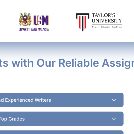
ts with Our Reliable Assi
nd Experienced Writers
Top Grades