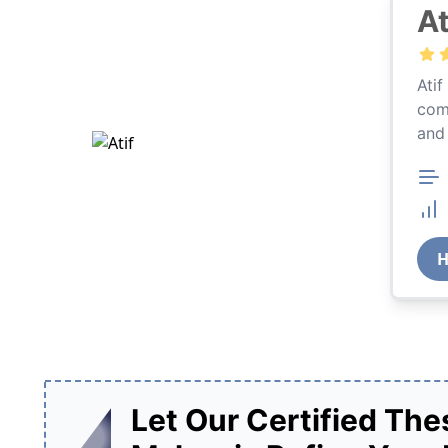
At
rnational Relations and 13 years of academic writing
Atif
1,460 earned her great reviews. Bareera is well-versed
comp
s thesis writing services.
and
12,744 Orders
99% Success Rate
Previous
Nex
H
Let Our Certified Thes