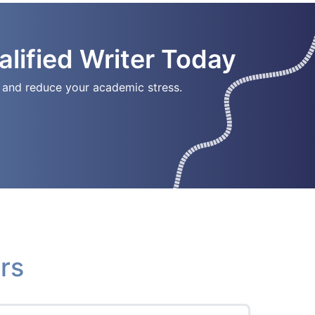
lified Writer Today
ay and reduce your academic stress.
rs