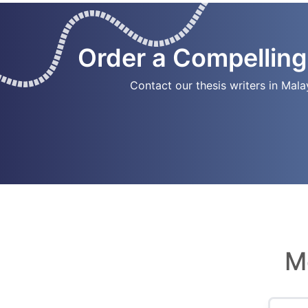
Order a Compelling
Contact our thesis writers in Mala
M