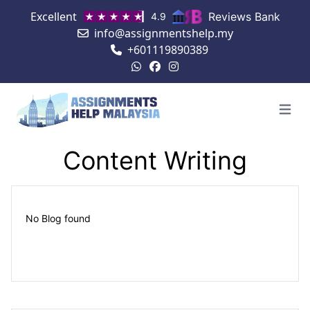
Excellent
Reviews Bank
4.9
info@assignmentshelp.my
+601119890389
Open 
Content Writing
No Blog found