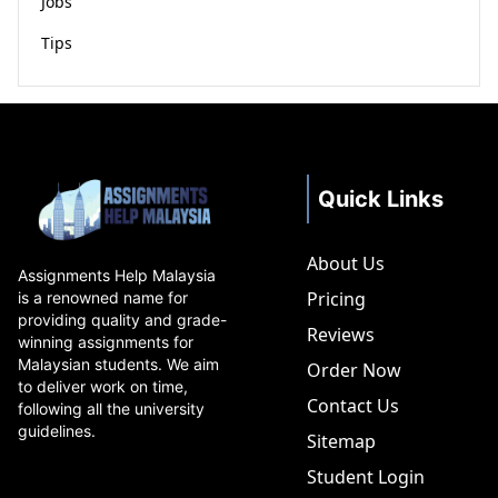
Jobs
Tips
Quick Links
About Us
Assignments Help Malaysia
Pricing
is a renowned name for
providing quality and grade-
Reviews
winning assignments for
Malaysian students. We aim
Order Now
to deliver work on time,
Contact Us
following all the university
guidelines.
Sitemap
Student Login