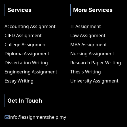
Services
More Services
Accounting Assignment
IT Assignment
CIPD Assignment
Law Assignment
College Assignment
MBA Assignment
Diploma Assignment
Nursing Assignment
Dissertation Writing
Research Paper Writing
Engineering Assignment
Thesis Writing
Essay Writing
University Assignment
Get In Touch
info@assignmentshelp.my