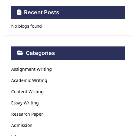
Recent Posts
No blogs found
Categories
Assignment Writing
Academic Writing
Content Writing
Essay Writing
Research Paper
Admission