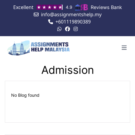
Excellent
Reviews Bank
4.9
info@assignmentshelp.my
+601119890389
Open 
Admission
No Blog found