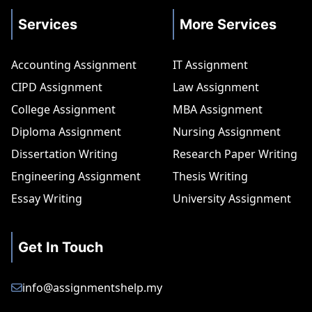
Services
More Services
Accounting Assignment
IT Assignment
CIPD Assignment
Law Assignment
College Assignment
MBA Assignment
Diploma Assignment
Nursing Assignment
Dissertation Writing
Research Paper Writing
Engineering Assignment
Thesis Writing
Essay Writing
University Assignment
Get In Touch
info@assignmentshelp.my