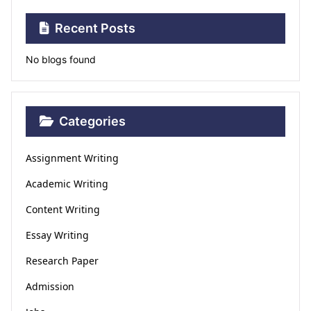
Recent Posts
No blogs found
Categories
Assignment Writing
Academic Writing
Content Writing
Essay Writing
Research Paper
Admission