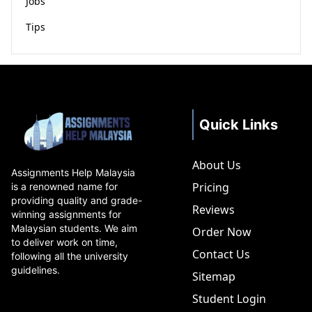
Jobs
Tips
Quick Links
About Us
Assignments Help Malaysia
Pricing
is a renowned name for
providing quality and grade-
Reviews
winning assignments for
Malaysian students. We aim
Order Now
to deliver work on time,
Contact Us
following all the university
guidelines.
Sitemap
Student Login